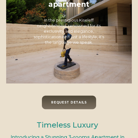
apartment
In the prestigious Kiseleff
neighborhood, renowned for its
exclusivity and elegance,
sophistication isn't just a lifestyle, it's
the language we speak.
REQUEST DETAILS
Timeless Luxury
Introducing a Stunning 3-rooms Apartment in