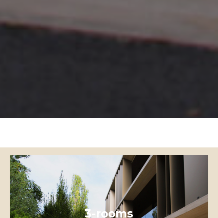
3-rooms