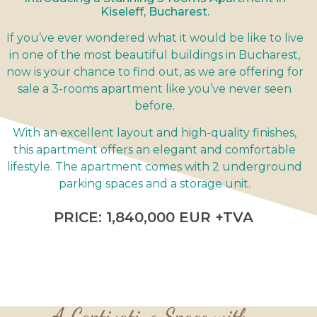
Kiseleff, Bucharest.
If you’ve ever wondered what it would be like to live
in one of the most beautiful buildings in Bucharest,
now is your chance to find out, as we are offering for
sale a 3-rooms apartment like you’ve never seen
before.
With an excellent layout and high-quality finishes,
this apartment offers an elegant and comfortable
lifestyle. The apartment comes with 2 underground
parking spaces and a storage unit.
PRICE: 1,840,000 EUR +TVA
A Captivating Space with...