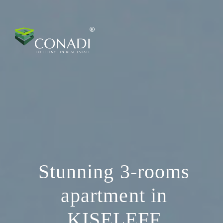
Stunning 3-rooms
apartment in
KISELEFF